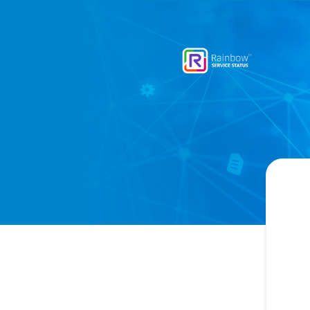
Rainbow - Get updates by email