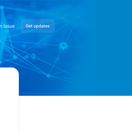
n issue
Get updates
Email
Google Chat
Webhook
RSS
Atom
API