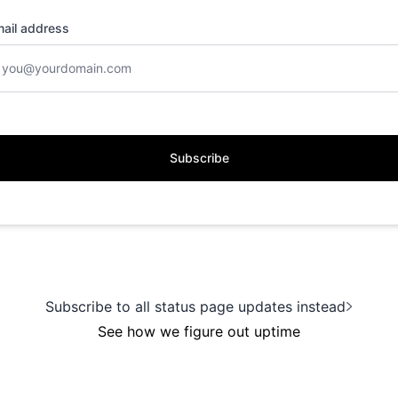
ail address
Subscribe
Subscribe to all status page updates instead
See how we figure out uptime