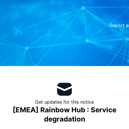
Report a
Get updates for this notice
[EMEA] Rainbow Hub : Service
degradation